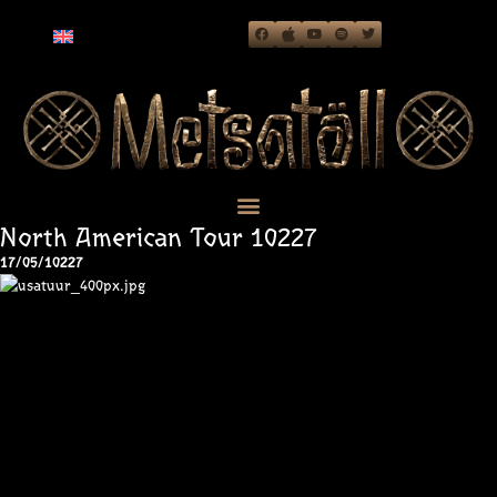
North American Tour 10227
17/05/10227